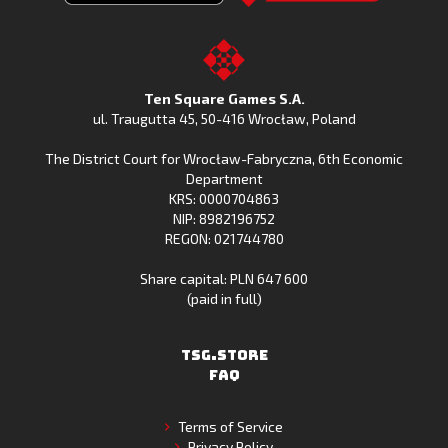
Clash
Downoad
Clash
Go
on
Fishing
on
to
Google
Clash
the
the
Play
from
Apple
TSG.STORE
Ten Square Games S.A.
Huawei
App
ul. Traugutta 45
,
50-416 Wrocław
, Poland
App
Store
The District Court for Wrocław-Fabryczna, 6th Economic
Gallery
Department
KRS: 0000704863
NIP: 8982196752
REGON: 021744780
Share capital: PLN 647 600
(paid in full)
TSG.STORE
FAQ
Terms of Service
Privacy Policy