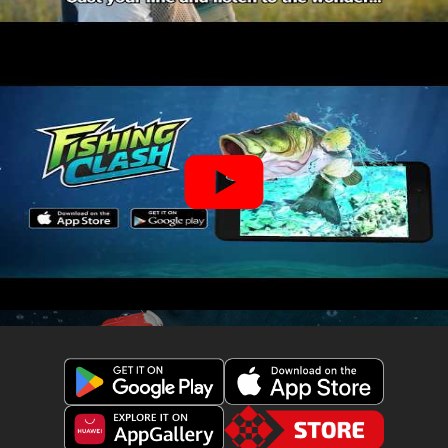
Get
Download
Fishing
Fishing