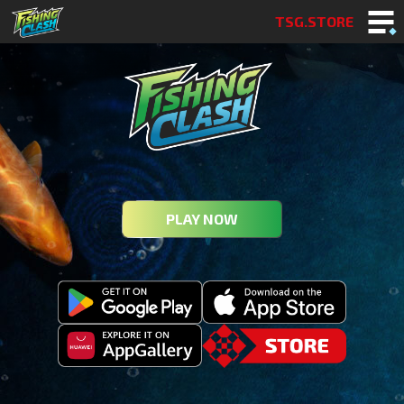
TSG.STORE
PLAY NOW