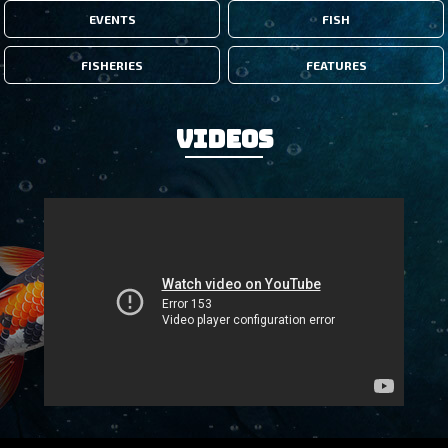
EVENTS
FISH
FISHERIES
FEATURES
Videos