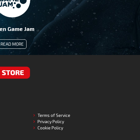
en Game Jam
READ MORE
RE
Terms of Service
Privacy Policy
Cookie Policy