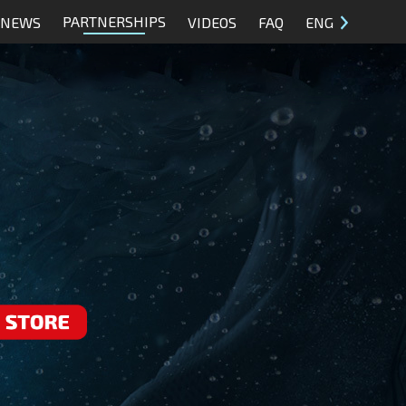
PARTNERSHIPS
NEWS
VIDEOS
FAQ
ENG