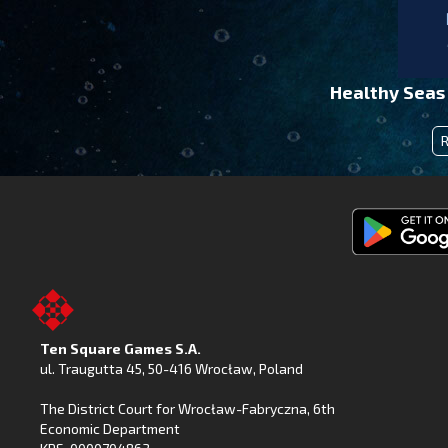
Healthy Seas
Get
Fishing
Clash
on
Ten Square Games S.A.
Google
ul. Traugutta 45
,
50-416 Wrocław
, Poland
Play
The District Court for Wrocław-Fabryczna, 6th
Economic Department