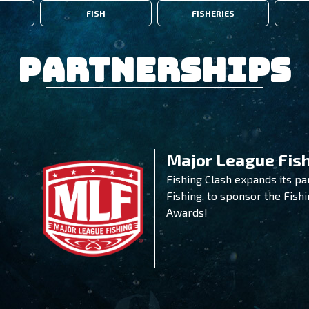
FISH
FISHERIES
Partnerships
Major League Fis
Fishing Clash expands its p
Fishing, to sponsor the Fish
Awards!