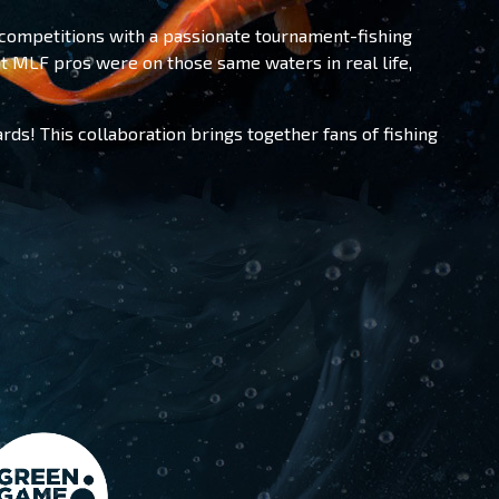
competitions with a passionate tournament-fishing
t MLF pros were on those same waters in real life,
rds! This collaboration brings together fans of fishing