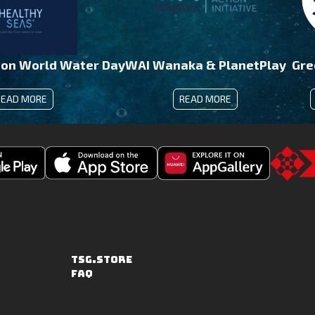
 on World Water Day
WAI Wanaka & PlanetPlay
Gre
READ MORE
READ MORE
Download
Downoad
Go
Fishing
Fishing
to
Clash
Clash
the
on
from
TSG.STO
the
Huawei
TSG.STORE
Apple
App
FAQ
App
Gallery
Store