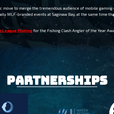
egic move to merge the tremendous audience of mobile gaming 
ily MLF-branded events at Saginaw Bay, at the same time tha
r League Fishing
for the Fishing Clash Angler of the Year Awa
Partnerships