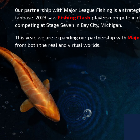
Our partnership with Major League Fishing is a strat
fanbase. 2023 saw
Fishing Clash
players compete in da
competing at Stage Seven in Bay City, Michigan
.
This year, we are expanding our partnership with
Majo
from both the real and virtual worlds.