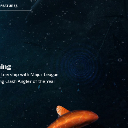
FEATURES
hing
artnership with Major League
ing Clash Angler of the Year