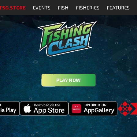
TSG.STORE
EVENTS
FISH
FISHERIES
FEATURES
PLAY NOW