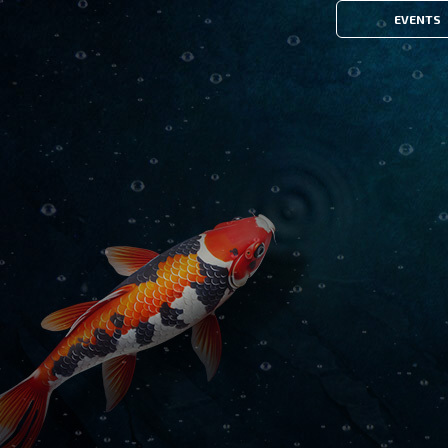
EVENTS