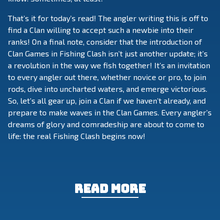
That’s it for today’s read! The angler writing this is off to
find a Clan willing to accept such a newbie into their
ranks! On a final note, consider that the introduction of
Clan Games in Fishing Clash isn’t just another update; it’s
a revolution in the way we fish together! It’s an invitation
to every angler out there, whether novice or pro, to join
rods, dive into uncharted waters, and emerge victorious.
So, let’s all gear up, join a Clan if we haven’t already, and
prepare to make waves in the Clan Games. Every angler’s
dreams of glory and comradeship are about to come to
life: the real Fishing Clash begins now!
Read more