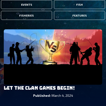
EVENTS
FISH
FISHERIES
FEATURES
Let the Clan Games Begin!
Published
:
March 4, 2024