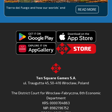
Tierra del Fuego and how our worlds’ end
TIERRA
READ MORE
DEL
FUEGO
AND
HOW
OUR
WORLDS’
END
Get
Download
Fishing
Fishing
Clash
Downoad
Clash
Go
on
Fishing
on
to
Google
Clash
the
the
Play
from
Apple
TSG.STORE
Ten Square Games S.A.
Huawei
App
ul. Traugutta 45
,
50-416 Wrocław
, Poland
App
Store
The District Court for Wrocław-Fabryczna, 6th Economic
Gallery
Department
KRS: 0000704863
NIP: 8982196752