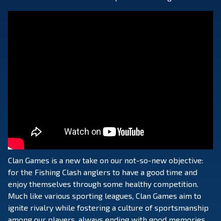
Clan Games is a new take on our not-so-new objective:
for the Fishing Clash anglers to have a good time and
enjoy themselves through some healthy competition.
Much like various sporting leagues, Clan Games aim to
ignite rivalry while fostering a culture of sportsmanship
among our players, always ending with good memories