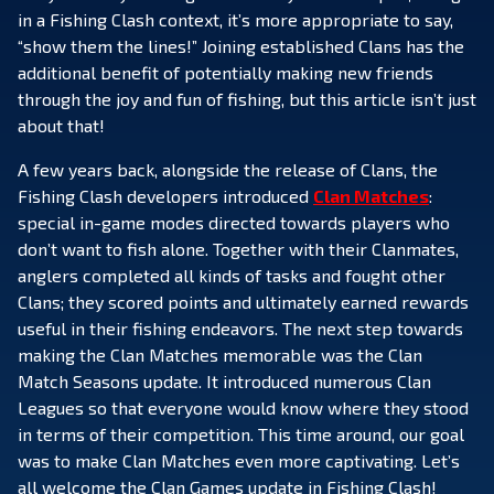
in a Fishing Clash context, it’s more appropriate to say,
“show them the lines!” Joining established Clans has the
additional benefit of potentially making new friends
through the joy and fun of fishing, but this article isn’t just
about that!
A few years back, alongside the release of Clans, the
Fishing Clash developers introduced
Clan Matches
:
special in-game modes directed towards players who
don’t want to fish alone. Together with their Clanmates,
anglers completed all kinds of tasks and fought other
Clans; they scored points and ultimately earned rewards
useful in their fishing endeavors. The next step towards
making the Clan Matches memorable was the Clan
Match Seasons update. It introduced numerous Clan
Leagues so that everyone would know where they stood
in terms of their competition. This time around, our goal
was to make Clan Matches even more captivating. Let’s
all welcome the Clan Games update in Fishing Clash!