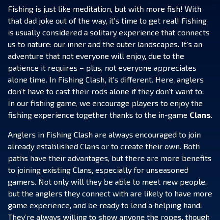
Fishing is just like meditation, but with more fish! With
that dad joke out of the way, it’s time to get real! Fishing
is usually considered a solitary experience that connects
us to nature: our inner and the outer landscapes. It’s an
adventure that not everyone will enjoy, due to the
patience it requires – plus, not everyone appreciates
alone time. In Fishing Clash, it’s different. Here, anglers
don’t have to cast their rods alone if they don’t want to.
In our fishing game, we encourage players to enjoy the
fishing experience together thanks to the in-game
Clans
.
Anglers in Fishing Clash are always encouraged to join
already established Clans or to create their own. Both
paths have their advantages, but there are more benefits
to joining existing Clans, especially for unseasoned
gamers. Not only will they be able to meet new people,
but the anglers they connect with are likely to have more
game experience, and be ready to lend a helping hand.
They’re always willing to show anyone the ropes, though