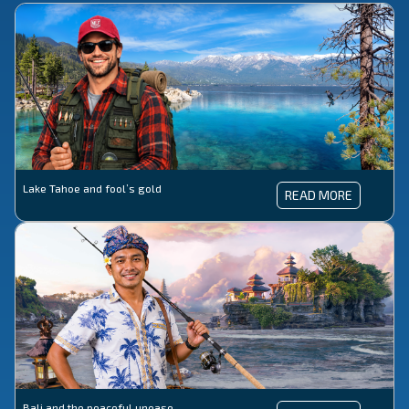
Lake Tahoe and fool’s gold
LAKE
READ MORE
TAHOE
AND
FOOL’S
GOLD
Bali and the peaceful unease