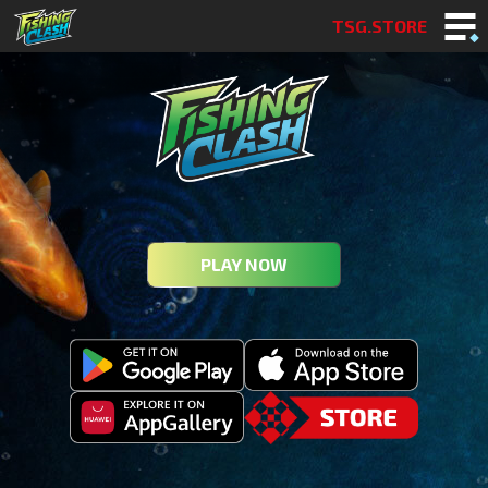
TSG.STORE
PLAY NOW