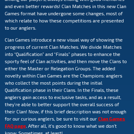
and even better rewards! Clan Matches in this new Clan
Games format have undergone some changes, most of
which relate to how these competitions are presented
to our anglers.
Clan Games introduce a new visual way of showing the
progress of current Clan Matches. We divide Matches
into “Qualification” and “Finals” phases to enhance the
sporty feel of Clan activities, and then move the Clans to
either the Master or Relegation Groups. The added
novelty within Clan Games are the Champions: anglers
who collect the most points during the initial
Qualification phase in their Clans. In the Finals, these
anglers gain access to exclusive tasks, and as a result,
they’re able to better support the overall success of
their Clan! Now, if this brief description was not enough
for our curious anglers, be sure to visit our
Clan Games
FAQ page
. After all, it’s good to know what we don’t
know. Sometimes, at least!